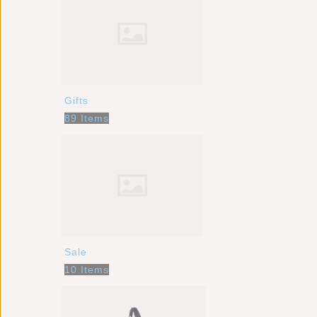
Gifts
89 Items
Sale
10 Items