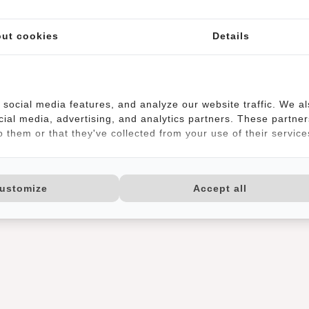
ut cookies
Details
social media features, and analyze our website traffic. We a
cial media, advertising, and analytics partners. These partner
 them or that they've collected from your use of their service
ustomize
Accept all