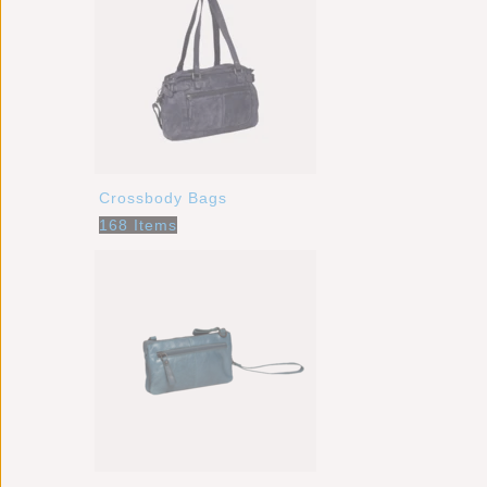
Crossbody Bags
168 Items