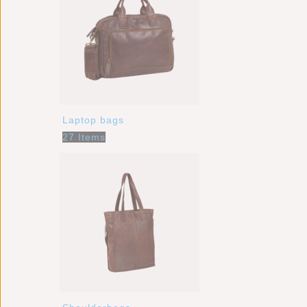
Laptop bags
27 Items