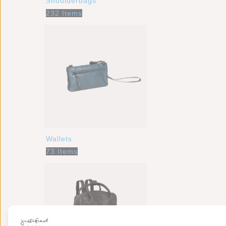
Shoulderbags
232 Items
Wallets
73 Items