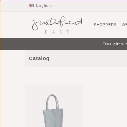
English
SHOPPERS
W
Free gift w
Catalog