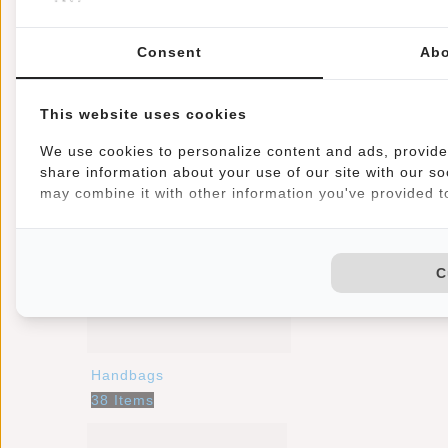
Consent
Abo
Backpacks
This website uses cookies
35 Items
We use cookies to personalize content and ads, provide 
share information about your use of our site with our so
may combine it with other information you've provided to
C
Handbags
38 Items