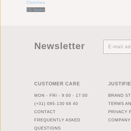
Clutches
15 Items
Newsletter
CUSTOMER CARE
JUSTIFI
MON - FRI - 9:00 - 17:00
BRAND S
(+31) 085-130 68 40
TERMS AN
CONTACT
PRIVACY 
FREQUENTLY ASKED
COMPANY
QUESTIONS