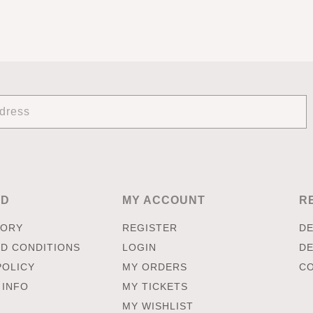
ED
MY ACCOUNT
R
TORY
REGISTER
DE
D CONDITIONS
LOGIN
DE
POLICY
MY ORDERS
CO
 INFO
MY TICKETS
MY WISHLIST