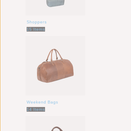
Shoppers
15 Items
Weekend Bags
14 Items