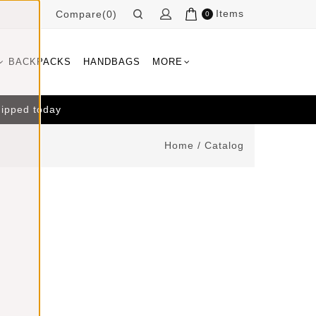
Items
Compare(0)
0
BACKPACKS
HANDBAGS
MORE
hipped today
Home
/
Catalog