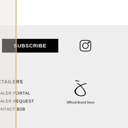
SUBSCRIBE
ETAILERS
ALER PORTAL
ALER REQUEST
NTACT B2B