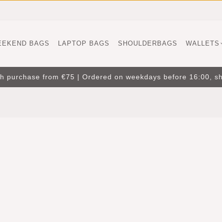
EEKEND BAGS
LAPTOP BAGS
SHOULDERBAGS
WALLETS
ith purchase from €75 | Ordered on weekdays before 16:00, s