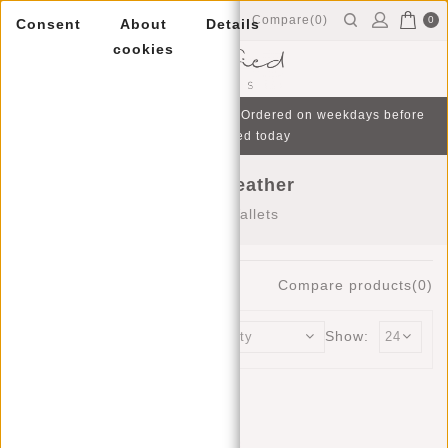
Compare(0)
0
Consent
About
Details
cookies
Menu
Free gift with purchase from €75 | Ordered on weekdays before
16:00, shipped today
Wallets leather
Home
/
Wallets
7
Products
Compare products(0)
Sort by:
Show: