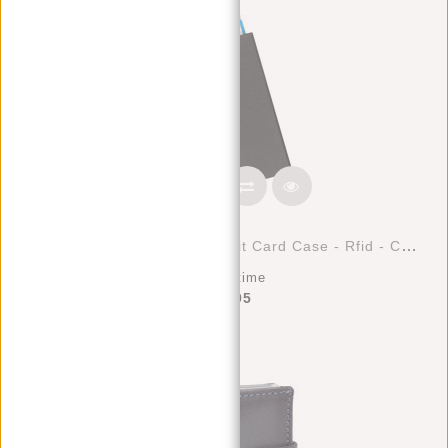
Justified Bags® Basic - Credit Card Case - Rfid - Card Protection - Black
Deliverytime
€17,95