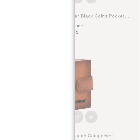
Leather Nappa 12 Card Holder Black Coins Pocket Inside + Box
Deliverytime
€47,95
Creditcard Holder Cognac Coinpocket