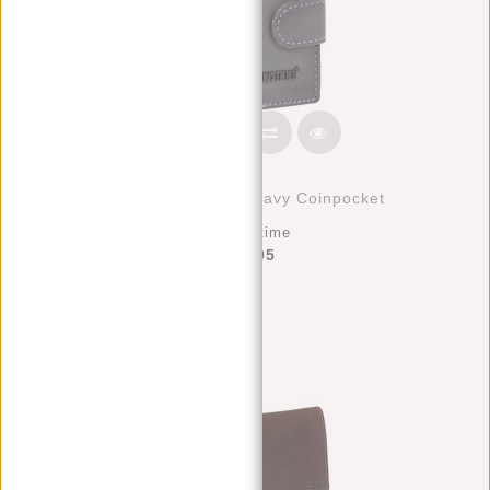
Creditcard Holder Navy Coinpocket
Deliverytime
€39,95