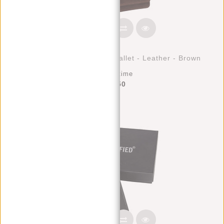
Justified Bags® Nynke - Wallet - Leather - Brown
Deliverytime
€42,50