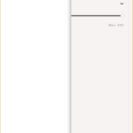
Filter
Min: €
0
Max: €
50
Sex
Men
(7)
Women
(7)
Unisex
(7)
Color
Brown
(2)
Gray
(1)
Black
(2)
Yellow
(1)
Blue
(1)
Cognac
(1)
Material