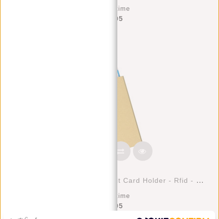
Deliverytime
€39,95
Justified Bags® Basic - Credit Card Holder - Rfid - Card Protection - Gold/Sand
Deliverytime
€17,95