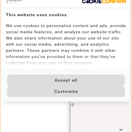
This website uses cookies
We use cookies to personalize content and ads, provide
social media features, and analyze our website traffic.
We also share information about your use of our site
with our social media, advertising, and analytics
partners. These partners may combine it with other
information you've provided to them or that they've
collected from your use of their services.
Accept all
Justified Bags® Basic - Credit Card Case - Rfid - Card Protection - Grey/Silver
Customize
Deliverytime
€17,95
Categories