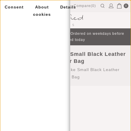
Compare(0)
0
Consent
About
Details
cookies
Menu
Free gift with purchase from €75 | Ordered on weekdays before
16:00, shipped today
Justified Bags® Nynke Small Black Leather
Shoulder Bag
Home
/
Justified Bags® Nynke Small Black Leather
Shoulder Bag