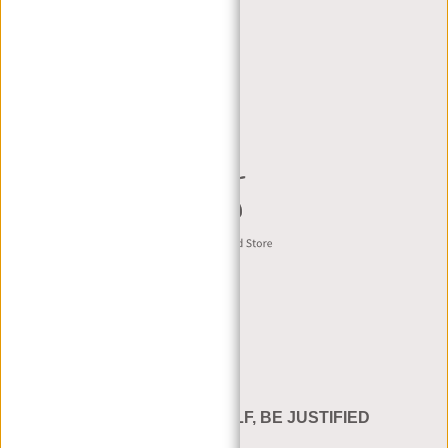
RETAILERS
DEALER PORTAL
DEALER REQUEST
CONTACT B2B
English
BE YOURSELF, BE JUSTIFIED