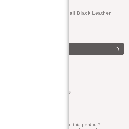
Justified Bags® Nynke Small Black Leather
Shoulder Bag
€69,95
+
Add to cart
-
Add to wishlist
SHIPPING TO 23 COUNTRIES
KLARNA POSTPAY
100 DAYS RETURN