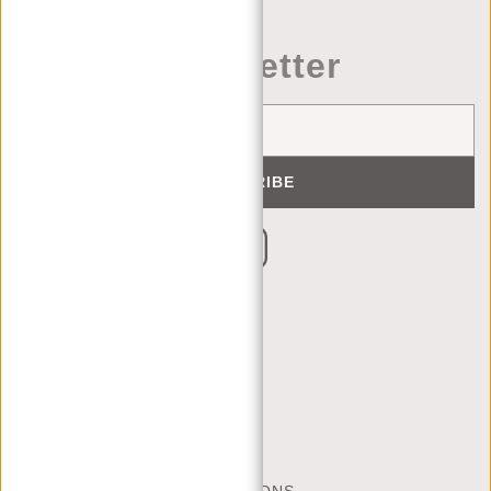
Newsletter
SUBSCRIBE
CUSTOMER CARE
MON - FRI - 9:00 - 17:00
(+31) 085-130 68 40
CONTACT
FREQUENTLY ASKED QUESTIONS