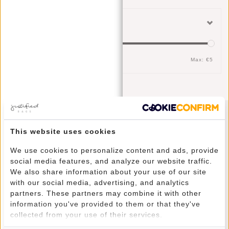
Filter
Min: €
0
Max: €
5
Newsletter
This website uses cookies
We use cookies to personalize content and ads, provide
social media features, and analyze our website traffic.
We also share information about your use of our site
with our social media, advertising, and analytics
SUBSCRIBE
partners. These partners may combine it with other
information you've provided to them or that they've
collected from your use of their services.