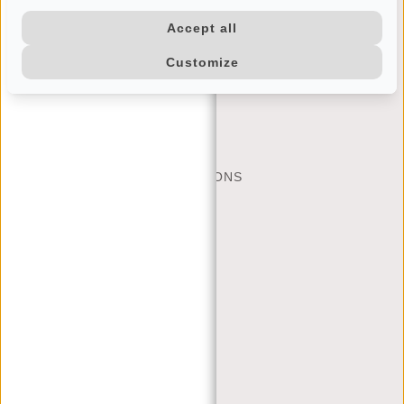
Accept all
Customize
CUSTOMER CARE
MON - FRI - 9:00 - 17:00
(+31) 085-130 68 40
CONTACT
FREQUENTLY ASKED QUESTIONS
SHIPPING AND RETURNS
PAYMENT METHODS
JUSTIFIED
BRAND STORY
TERMS AND CONDITIONS
PRIVACY POLICY
COMPANY INFO