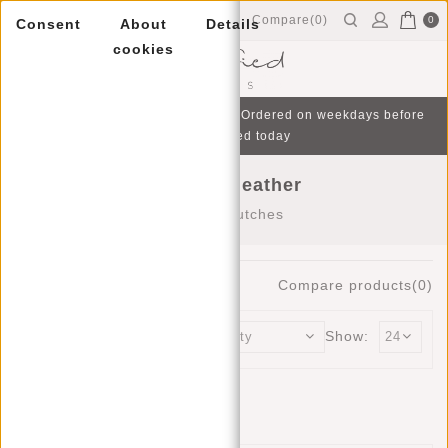
Compare(0)
0
Consent
About
Details
cookies
Menu
Free gift with purchase from €75 | Ordered on weekdays before
16:00, shipped today
Clutches leather
Home
/
Clutches
0
Products
Compare products(0)
Sort by:
Show:
No products found...